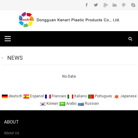
NEWS
No Data
deutsch
Espanol
Francais
Italiano
Portugues
Japanese
Korean
Arabic
Russian
ABOUT
About Us